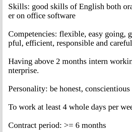
Skills: good skills of English both o
er on office software
Competencies: flexible, easy going,
pful, efficient, responsible and carefu
Having above 2 months intern working
nterprise.
Personality: be honest, conscientious
To work at least 4 whole days per we
Contract period: >= 6 months