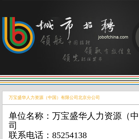
万宝盛华人力资源（中国）有限公司北京分公司
单位名称：万宝盛华人力资源（中
司
联系电话：85254138