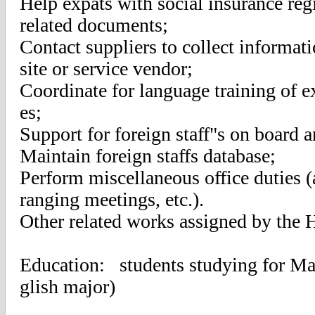
Help expats with social insurance regi
related documents;
Contact suppliers to collect informat
site or service vendor;
Coordinate for language training of ex
es;
Support for foreign staff"s on board a
Maintain foreign staffs database;
Perform miscellaneous office duties (
ranging meetings, etc.).
Other related works assigned by the 
Education: students studying for Mas
glish major)