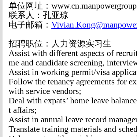
单位网址：www.cn.manpowergroup
联系人：孔亚琼
电子邮箱：
Vivian.Kong@manpower
招聘职位：人力资源实习生
Assist with different aspects of recru
me and candidate screening, interview
Assist in working permit/visa applica
Follow the tenancy agreements for ex
with service vendors;
Deal with expats’ home leave balanc
t affairs;
Assist in annual leave record manage
Translate training materials and sched