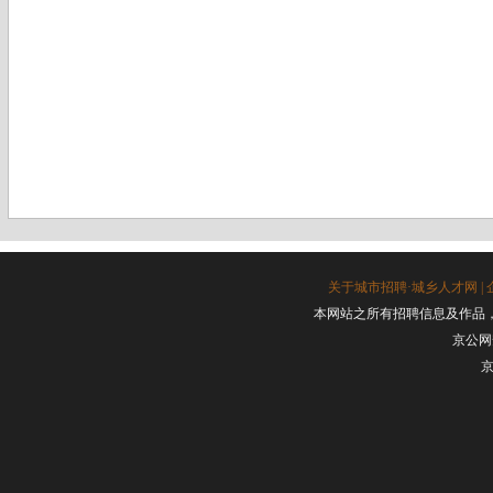
关于城市招聘·城乡人才网
|
本网站之所有招聘信息及作品
京公网安
京